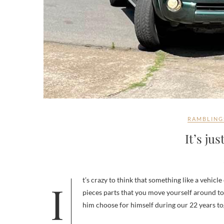
RAMBLING
It’s jus
It’s crazy to think that something like a vehicle can be intimately tied to a person – it’s just a vehicle – an assemblage of
pieces parts that you move yourself around to
him choose for himself during our 22 years t