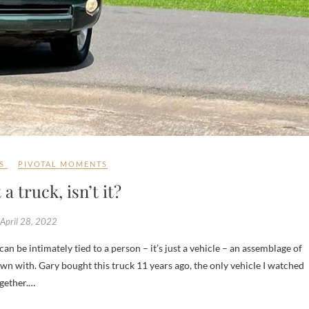
S
PIVOTAL MOMENTS
t a truck, isn’t it?
April 28, 2022
wn with. Gary bought this truck 11 years ago, the only vehicle I watched
ogether.…