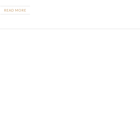
READ MORE