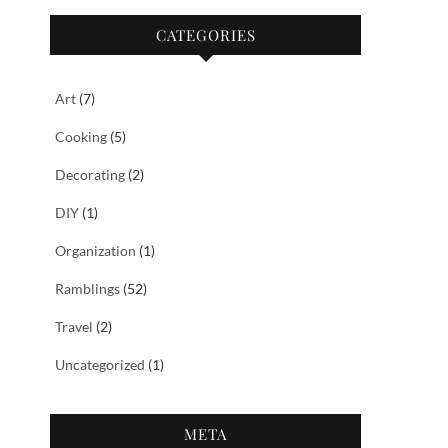
CATEGORIES
Art
(7)
Cooking
(5)
Decorating
(2)
DIY
(1)
Organization
(1)
Ramblings
(52)
Travel
(2)
Uncategorized
(1)
META