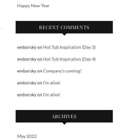
Happy New Year
RECENT COMMENTS
emborsky
on
Hot Tub Inspiration (Day 3)
emborsky
on
Hot Tub Inspiration (Day 4)
emborsky
on
Company’s coming!
emborsky
on
I’m alive!
emborsky
on
I’m alive!
ARCHIVES
May 2022