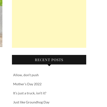
RECENT POSTS
Allow, don’t push
Mother’s Day 2022
It’s just a truck, isn’t it?
Just like Groundhog Day