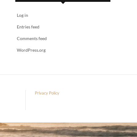
Log in
Entries feed
Comments feed
WordPress.org
Privacy Policy