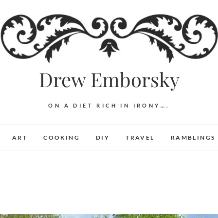
Drew Emborsky
ON A DIET RICH IN IRONY….
ART
COOKING
DIY
TRAVEL
RAMBLINGS