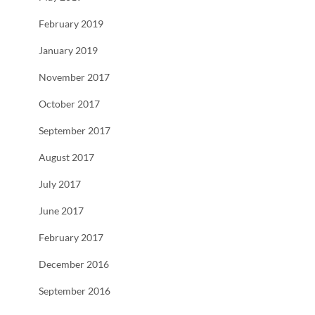
February 2019
January 2019
November 2017
October 2017
September 2017
August 2017
July 2017
June 2017
February 2017
December 2016
September 2016