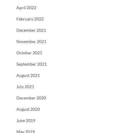
April 2022
February 2022
December 2021
November 2021
October 2021
September 2021
August 2021
July 2021
December 2020
August 2020
June 2019
May 2019