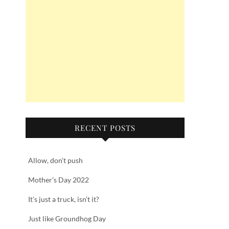
RECENT POSTS
Allow, don’t push
Mother’s Day 2022
It’s just a truck, isn’t it?
Just like Groundhog Day