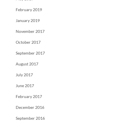
February 2019
January 2019
November 2017
October 2017
September 2017
August 2017
July 2017
June 2017
February 2017
December 2016
September 2016