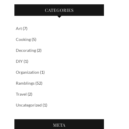
CATEGORIES
Art
(7)
Cooking
(5)
Decorating
(2)
DIY
(1)
Organization
(1)
Ramblings
(52)
Travel
(2)
Uncategorized
(1)
META