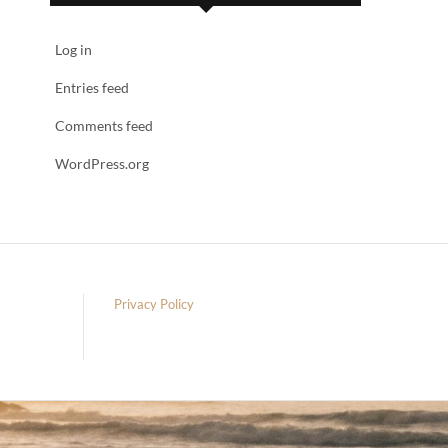
Log in
Entries feed
Comments feed
WordPress.org
Privacy Policy