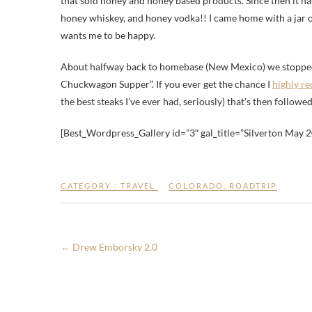
that sold honey and honey based products. Since then it ha
honey whiskey, and honey vodka!! I came home with a jar 
wants me to be happy.
About halfway back to homebase (New Mexico) we stoppe
Chuckwagon Supper”. If you ever get the chance I
highly r
the best steaks I’ve ever had, seriously) that’s then follo
[Best_Wordpress_Gallery id=”3″ gal_title=”Silverton May 
CATEGORY :
TRAVEL
COLORADO
,
ROADTRIP
←
Drew Emborsky 2.0