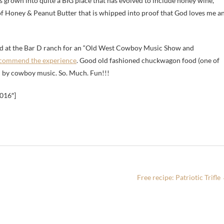
s grown into quite a BIG place that has evolved to include honey wine,
of Honey & Peanut Butter that is whipped into proof that God loves me a
d at the Bar D ranch for an “Old West Cowboy Music Show and
ecommend the experience
. Good old fashioned chuckwagon food (one of
wed by cowboy music. So. Much. Fun!!!
2016″]
Free recipe: Patriotic Trifle