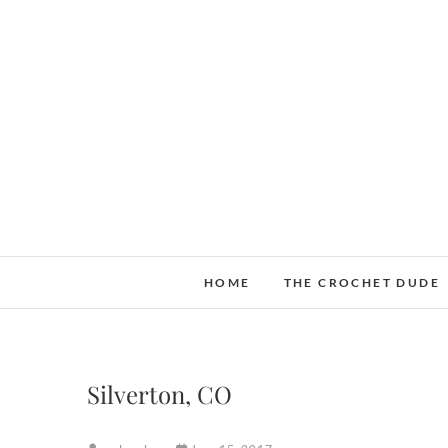
Skip
to
content
HOME
THE CROCHET DUDE
Silverton, CO