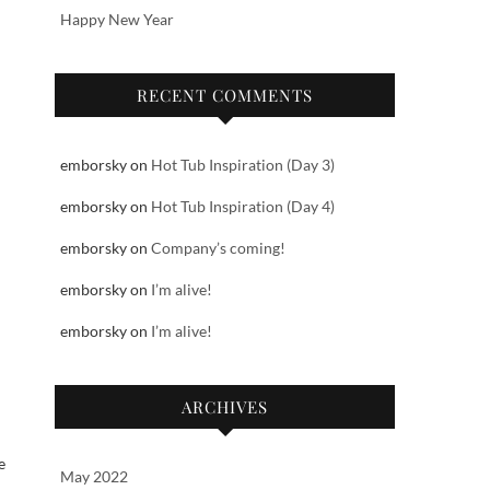
Happy New Year
RECENT COMMENTS
emborsky
on
Hot Tub Inspiration (Day 3)
emborsky
on
Hot Tub Inspiration (Day 4)
emborsky
on
Company’s coming!
emborsky
on
I’m alive!
emborsky
on
I’m alive!
ARCHIVES
e
May 2022