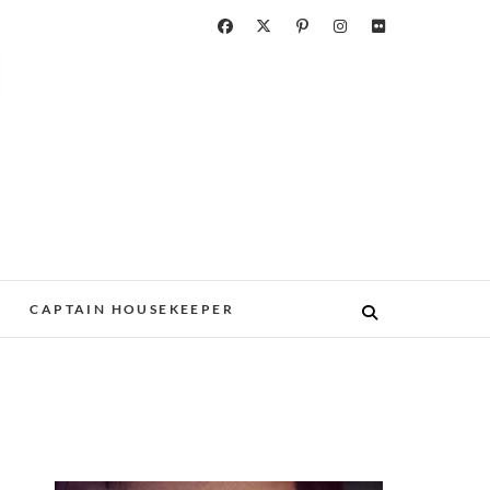
CAPTAIN HOUSEKEEPER