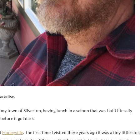
aradise.
 town of Silverton, having lunch in a saloon that was built literally
efore it got dark.
ed
Honeyville
. The first time I visited there years ago it was a tiny little stor