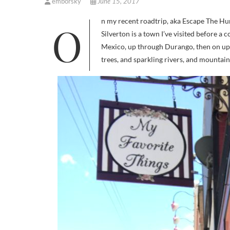
emborsky
June 15, 2017
On my recent roadtrip, aka Escape The Humidity 2017, I found myself waaaay up in the mountains of Colorado.
Silverton is a town I’ve visited before a 
Mexico, up through Durango, then on up o
trees, and sparkling rivers, and mount