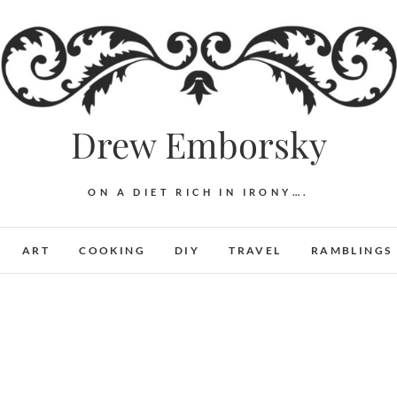
Drew Emborsky
ON A DIET RICH IN IRONY….
ART
COOKING
DIY
TRAVEL
RAMBLINGS