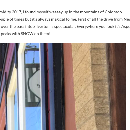
couple of times but it’s always magical to me. First of all the drive from N
ver the pass into Silverton is spectacular. Everywhere you look it’s Asp
ain peaks with SNOW on them!