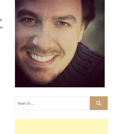
ew
en