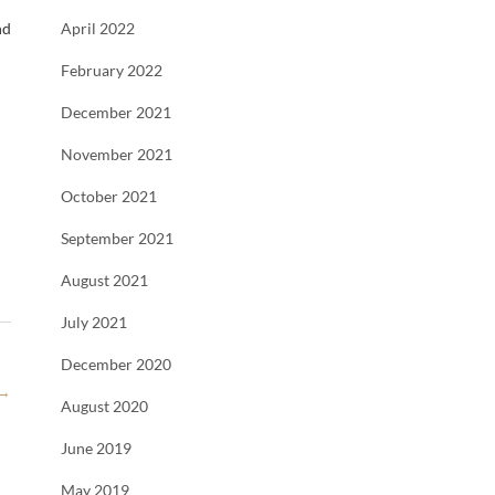
nd
April 2022
February 2022
December 2021
November 2021
October 2021
September 2021
August 2021
July 2021
December 2020
→
August 2020
June 2019
May 2019