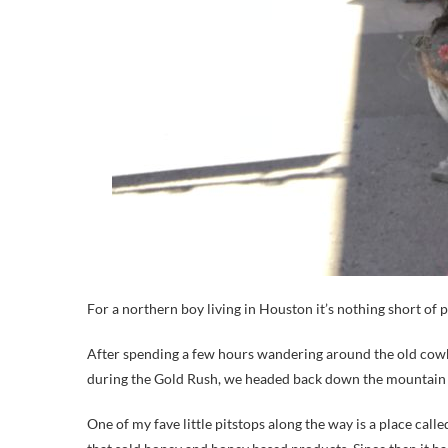
For a northern boy living in Houston it’s nothing short of p
After spending a few hours wandering around the old cowboy
during the Gold Rush, we headed back down the mountain b
One of my fave little pitstops along the way is a place call