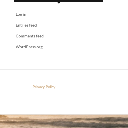
Log in
Entries feed
Comments feed
WordPress.org
Privacy Policy