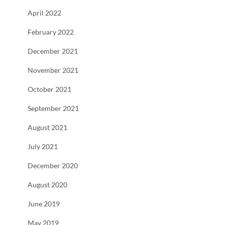
April 2022
February 2022
December 2021
November 2021
October 2021
September 2021
August 2021
July 2021
December 2020
August 2020
June 2019
May 2019