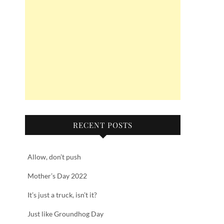
RECENT POSTS
Allow, don’t push
Mother’s Day 2022
It’s just a truck, isn’t it?
Just like Groundhog Day