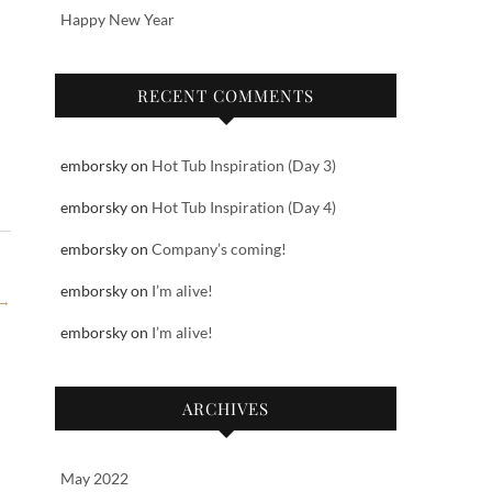
Happy New Year
RECENT COMMENTS
emborsky
on
Hot Tub Inspiration (Day 3)
emborsky
on
Hot Tub Inspiration (Day 4)
emborsky
on
Company’s coming!
emborsky
on
I’m alive!
→
emborsky
on
I’m alive!
ARCHIVES
May 2022