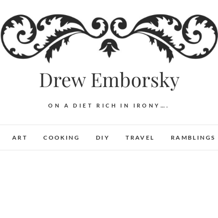
Drew Emborsky
ON A DIET RICH IN IRONY….
ART
COOKING
DIY
TRAVEL
RAMBLINGS