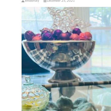
emborsky
December 25, 2021