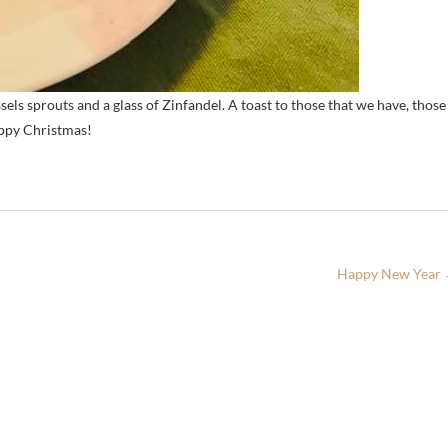
ls sprouts and a glass of Zinfandel. A toast to those that we have, those
appy Christmas!
Happy New Year