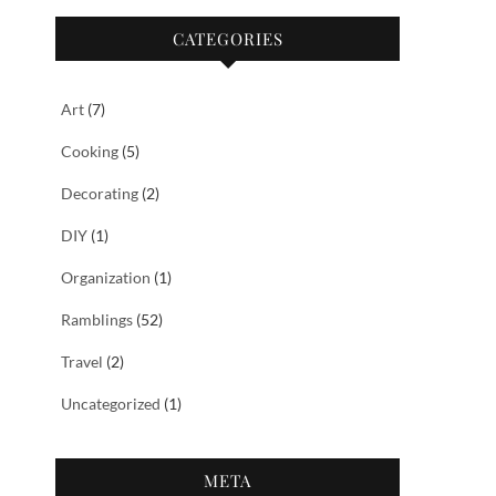
CATEGORIES
Art
(7)
Cooking
(5)
Decorating
(2)
DIY
(1)
Organization
(1)
Ramblings
(52)
Travel
(2)
Uncategorized
(1)
META