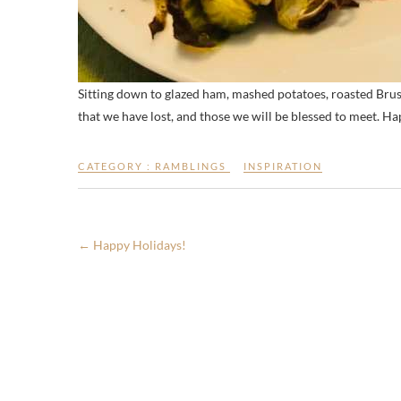
Sitting down to glazed ham, mashed potatoes, roasted Brusse
that we have lost, and those we will be blessed to meet. H
CATEGORY :
RAMBLINGS
INSPIRATION
←
Happy Holidays!