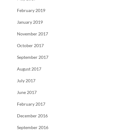
February 2019
January 2019
November 2017
October 2017
September 2017
August 2017
July 2017
June 2017
February 2017
December 2016
September 2016