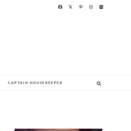
CAPTAIN HOUSEKEEPER