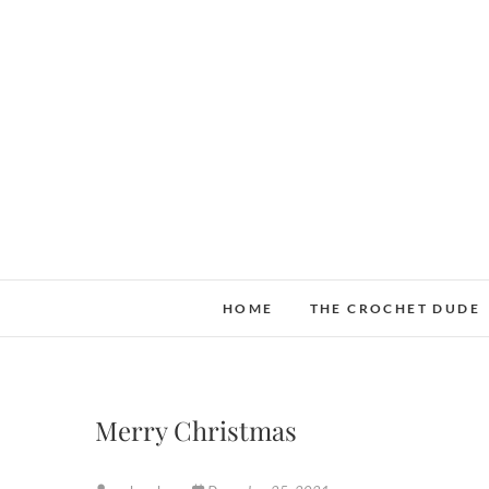
Skip
to
content
HOME
THE CROCHET DUDE
Merry Christmas