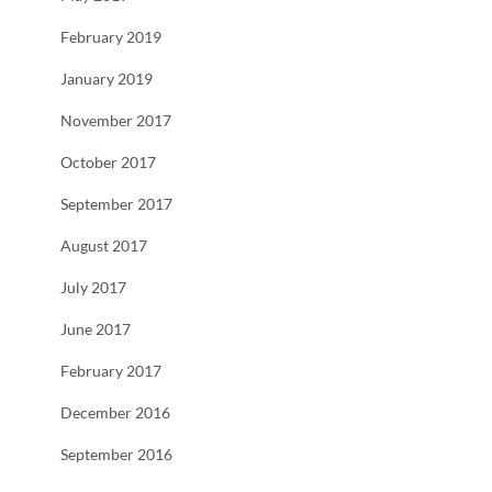
February 2019
January 2019
November 2017
October 2017
September 2017
August 2017
July 2017
June 2017
February 2017
December 2016
September 2016