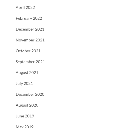
April 2022
February 2022
December 2021
November 2021
October 2021
September 2021
August 2021
July 2021
December 2020
August 2020
June 2019
May 2019