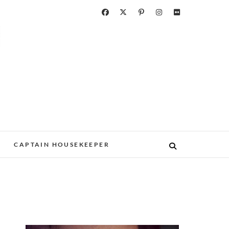
CAPTAIN HOUSEKEEPER