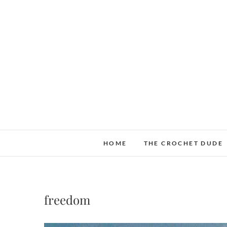
Skip
to
content
HOME
THE CROCHET DUDE
freedom