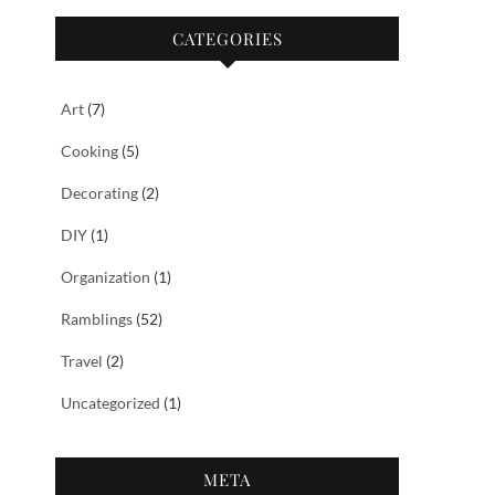
CATEGORIES
Art
(7)
Cooking
(5)
Decorating
(2)
DIY
(1)
Organization
(1)
Ramblings
(52)
Travel
(2)
Uncategorized
(1)
META