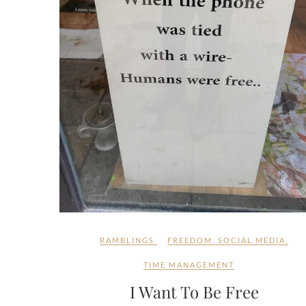
RAMBLINGS
FREEDOM
,
SOCIAL MEDIA
,
TIME MANAGEMENT
I Want To Be Free