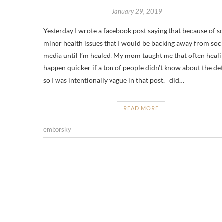
January 29, 2019
Yesterday I wrote a facebook post saying that because of 
minor health issues that I would be backing away from soc
media until I’m healed. My mom taught me that often heali
happen quicker if a ton of people didn’t know about the det
so I was intentionally vague in that post. I did…
READ MORE
emborsky