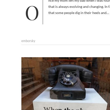
Once my mom left my dad when I was four years-old I began living a nomadic life, and it set me on a course of a life
that is always evolving and changing. In fa
that some people dig in their heels and…
emborsky