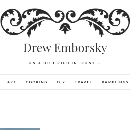
Drew Emborsky
ON A DIET RICH IN IRONY….
ART
COOKING
DIY
TRAVEL
RAMBLINGS