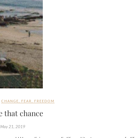
CHANGE
,
FEAR
,
FREEDOM
e that chance
May 21, 2019