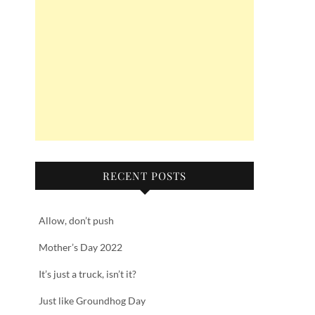
RECENT POSTS
Allow, don’t push
Mother’s Day 2022
It’s just a truck, isn’t it?
Just like Groundhog Day