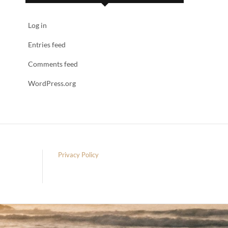
Log in
Entries feed
Comments feed
WordPress.org
Privacy Policy