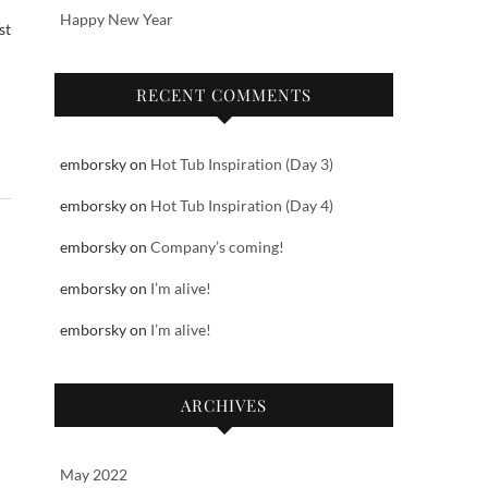
Happy New Year
st
RECENT COMMENTS
emborsky
on
Hot Tub Inspiration (Day 3)
emborsky
on
Hot Tub Inspiration (Day 4)
emborsky
on
Company’s coming!
emborsky
on
I’m alive!
emborsky
on
I’m alive!
ARCHIVES
May 2022