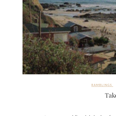
RAMBLINGS
Tak