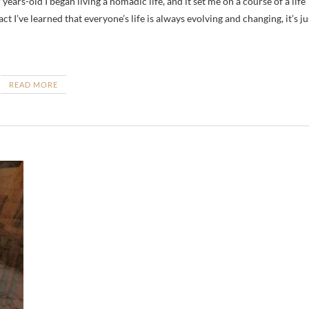
ct I’ve learned that everyone’s life is always evolving and changing, it’s ju
READ MORE