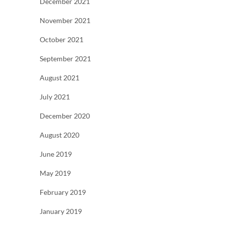
December 2021
November 2021
October 2021
September 2021
August 2021
July 2021
December 2020
August 2020
June 2019
May 2019
February 2019
January 2019