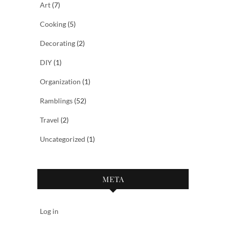
Art
(7)
Cooking
(5)
Decorating
(2)
DIY
(1)
Organization
(1)
Ramblings
(52)
Travel
(2)
Uncategorized
(1)
META
Log in