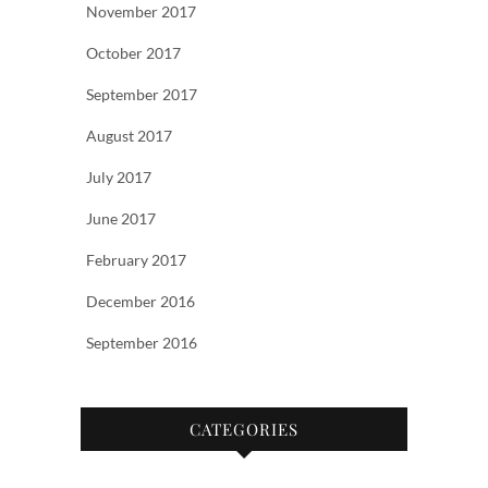
November 2017
October 2017
September 2017
August 2017
July 2017
June 2017
February 2017
December 2016
September 2016
CATEGORIES