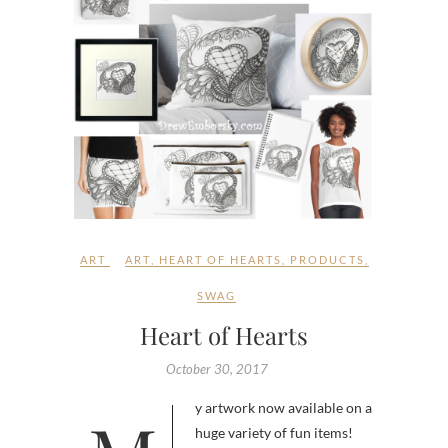
ART
ART
,
HEART OF HEARTS
,
PRODUCTS
,
SWAG
Heart of Hearts
October 30, 2017
huge variety of fun items!