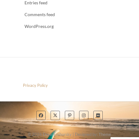
Entries feed
Comments feed
WordPress.org
Privacy Policy
© 2026
Drew Emborsky
| Designed by:
Theme