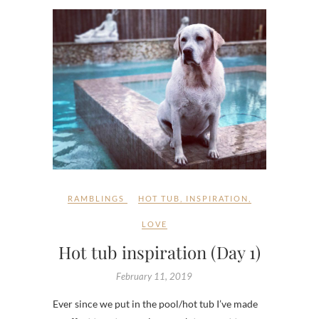
RAMBLINGS
HOT TUB
,
INSPIRATION
,
LOVE
Hot tub inspiration (Day 1)
February 11, 2019
Ever since we put in the pool/hot tub I’ve made