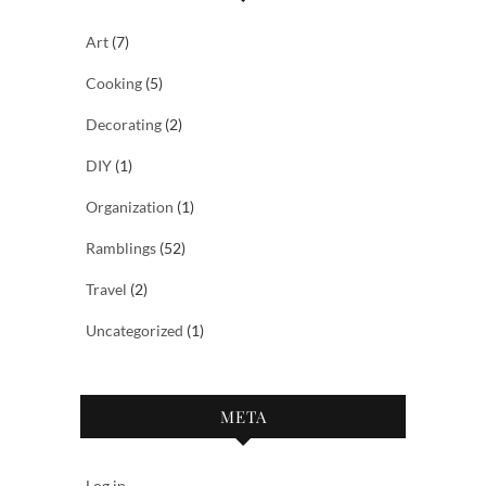
Art
(7)
Cooking
(5)
Decorating
(2)
DIY
(1)
Organization
(1)
Ramblings
(52)
Travel
(2)
Uncategorized
(1)
META
Log in