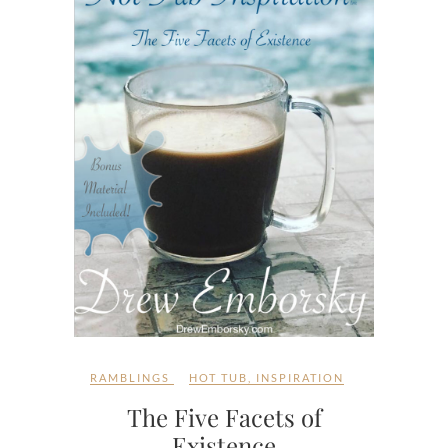
RAMBLINGS
HOT TUB
,
INSPIRATION
The Five Facets of
Existence