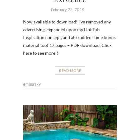
February 22, 2019
Now available to download! I’ve removed any
advertising, expanded upon my Hot Tub
Inspiration concept, and also added some bonus
material too! 17 pages – PDF download. Click
here to see more!!
READ MORE
emborsky