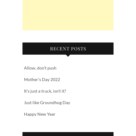
RECENT POSTS
Allow, don’t push
Mother’s Day 2022
It’s just a truck, isn’t it?
Just like Groundhog Day
Happy New Year