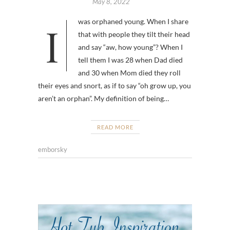
May 8, 2022
I was orphaned young. When I share
that with people they tilt their head
and say “aw, how young”? When I
tell them I was 28 when Dad died
and 30 when Mom died they roll
their eyes and snort, as if to say “oh grow up, you
aren’t an orphan”. My definition of being…
READ MORE
emborsky