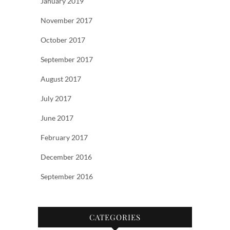
January 2019
November 2017
October 2017
September 2017
August 2017
July 2017
June 2017
February 2017
December 2016
September 2016
CATEGORIES