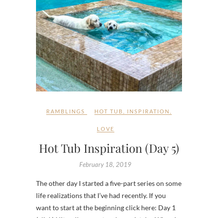
RAMBLINGS
HOT TUB
,
INSPIRATION
,
LOVE
Hot Tub Inspiration (Day 5)
February 18, 2019
The other day I started a five-part series on some
life realizations that I’ve had recently. If you
want to start at the beginning click here: Day 1