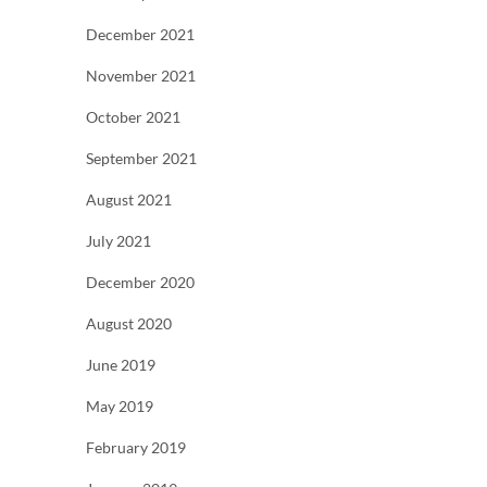
December 2021
November 2021
October 2021
September 2021
August 2021
July 2021
December 2020
August 2020
June 2019
May 2019
February 2019