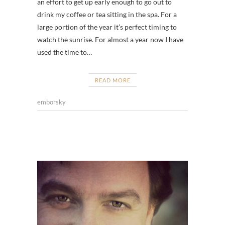
an effort to get up early enough to go out to
drink my coffee or tea sitting in the spa. For a
large portion of the year it’s perfect timing to
watch the sunrise. For almost a year now I have
used the time to…
READ MORE
emborsky