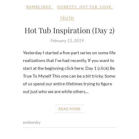
RAMBLINGS
HONESTY
,
HOT TUB
,
LOVE
,
TRUTH
Hot Tub Inspiration (Day 2)
February 12, 2019
Yesterday I started a five-part series on some life
realizations that I’ve had recently. If you want to
start at the beginning click here: Day 1 (click) Be
True To Myself This one can be a bit tricky. Some
of us spend our entire lifetimes trying to figure
out just who we are while others…
READ MORE
emborsky