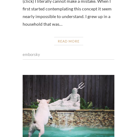
(click) I literally cannot make a mistake. When I
first started contemplating this concept it seem
nearly impossible to understand. I grew up in a
household that was…
READ MORE
emborsky