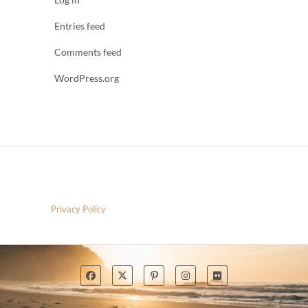
Entries feed
Comments feed
WordPress.org
Privacy Policy