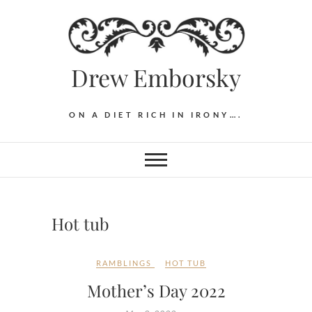
Skip
to
content
Drew Emborsky
ON A DIET RICH IN IRONY….
Hot tub
RAMBLINGS
HOT TUB
Mother’s Day 2022