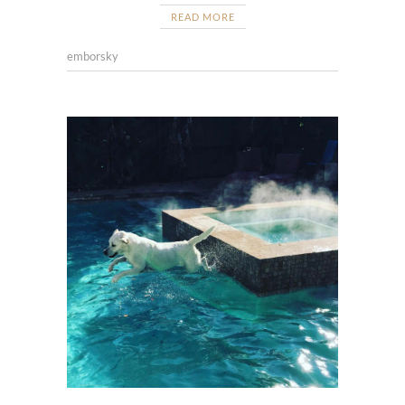
READ MORE
emborsky