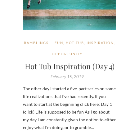
RAMBLINGS
FUN
,
HOT TUB
,
INSPIRATION
,
OPPORTUNITY
Hot Tub Inspiration (Day 4)
February 15, 2019
The other day I started a five-part series on some
life realizations that I’ve had recently. If you
want to start at the beginning click here: Day 1
(click) Life is supposed to be fun As I go about
my day I am constantly given the option to either
enjoy what I’m doing, or to grumble…