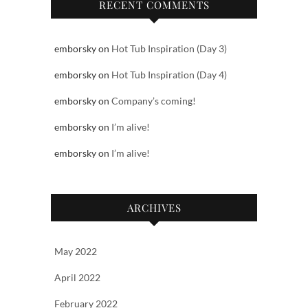
RECENT COMMENTS
emborsky
on
Hot Tub Inspiration (Day 3)
emborsky
on
Hot Tub Inspiration (Day 4)
emborsky
on
Company’s coming!
emborsky
on
I’m alive!
emborsky
on
I’m alive!
ARCHIVES
May 2022
April 2022
February 2022