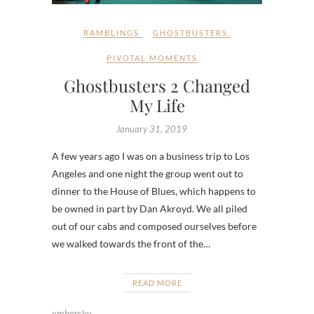
RAMBLINGS
GHOSTBUSTERS
,
PIVOTAL MOMENTS
Ghostbusters 2 Changed
My Life
January 31, 2019
A few years ago I was on a business trip to Los
Angeles and one night the group went out to
dinner to the House of Blues, which happens to
be owned in part by Dan Akroyd. We all piled
out of our cabs and composed ourselves before
we walked towards the front of the…
READ MORE
emborsky