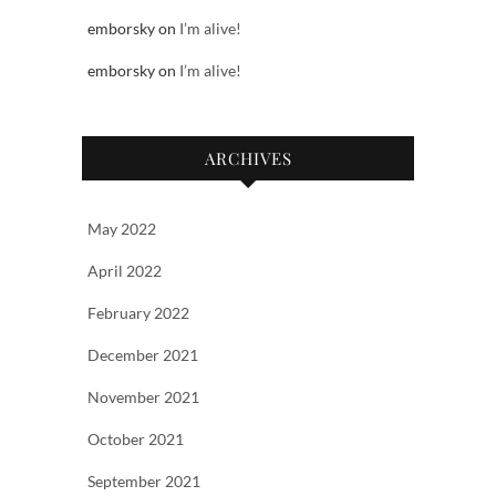
emborsky
on
I’m alive!
emborsky
on
I’m alive!
ARCHIVES
May 2022
April 2022
February 2022
December 2021
November 2021
October 2021
September 2021