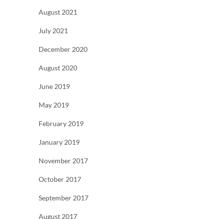
August 2021
July 2021
December 2020
August 2020
June 2019
May 2019
February 2019
January 2019
November 2017
October 2017
September 2017
August 2017