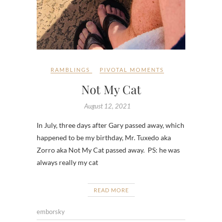
RAMBLINGS
PIVOTAL MOMENTS
Not My Cat
August 12, 2021
In July, three days after Gary passed away, which
happened to be my birthday, Mr. Tuxedo aka
Zorro aka Not My Cat passed away. PS: he was
always really my cat
READ MORE
emborsky