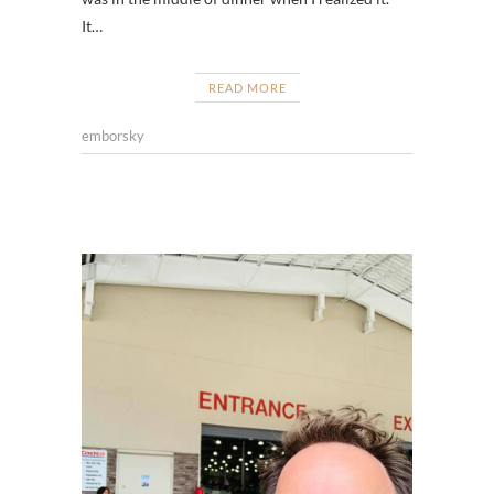
It…
READ MORE
emborsky