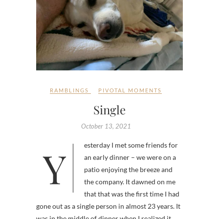
RAMBLINGS
PIVOTAL MOMENTS
Single
October 13, 2021
Yesterday I met some friends for
an early dinner – we were on a
patio enjoying the breeze and
the company. It dawned on me
that that was the first time I had
gone out as a single person in almost 23 years. It
was in the middle of dinner when I realized it.