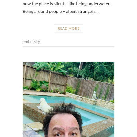
now the place is silent – like being underwater.
Being around people – albeit strangers…
READ MORE
emborsky