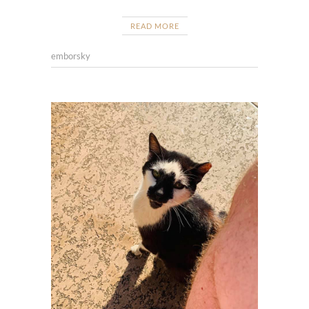
READ MORE
emborsky