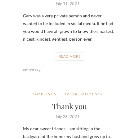
July 31, 2021
Gary was a very private person and never
wanted to be included in social media. If he had
you would have all grown to know the smartest,
nicest, kindest, gentlest, person ever.
READ MORE
emborsky
RAMBLINGS
PIVOTAL MOMENTS
Thank you
July 26, 2021
My dear sweet friends, I am sitting in the
backyard of the home my husband grew up in.