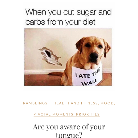
RAMBLINGS
HEALTH AND FITNESS
,
MOOD
,
PIVOTAL MOMENTS
,
PRIORITIES
Are you aware of your
tongue?