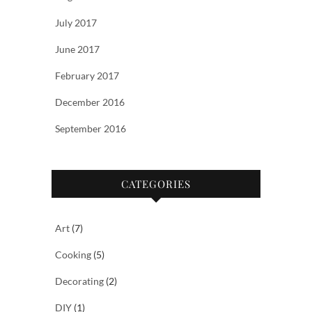
July 2017
June 2017
February 2017
December 2016
September 2016
CATEGORIES
Art
(7)
Cooking
(5)
Decorating
(2)
DIY
(1)