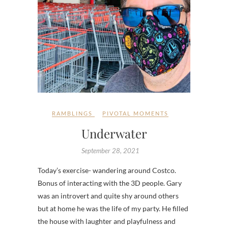
RAMBLINGS
PIVOTAL MOMENTS
Underwater
September 28, 2021
Today’s exercise- wandering around Costco.
Bonus of interacting with the 3D people. Gary
was an introvert and quite shy around others
but at home he was the life of my party. He filled
the house with laughter and playfulness and