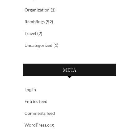
Organization
(1)
Ramblings
(52)
Travel
(2)
Uncategorized
(1)
META
Log in
Entries feed
Comments feed
WordPress.org